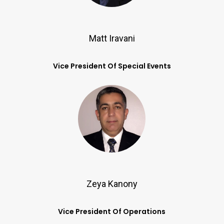
Matt Iravani
Vice President Of Special Events
Zeya Kanony
Vice President Of Operations