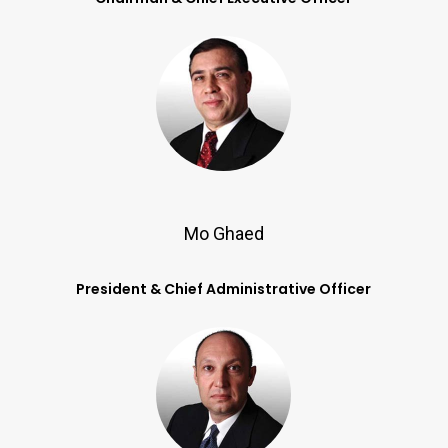
Mo Ghaed
President & Chief Administrative Officer