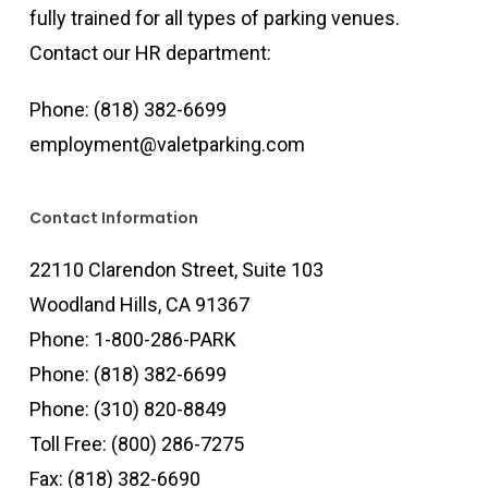
fully trained for all types of parking venues.
Contact our HR department:
Phone:
(818) 382-6699
employment@valetparking.com
Contact Information
22110 Clarendon Street, Suite 103
Woodland Hills, CA 91367
Phone:
1-800-286-PARK
Phone:
(818) 382-6699
Phone:
(310) 820-8849
Toll Free:
(800) 286-7275
Fax: (818) 382-6690