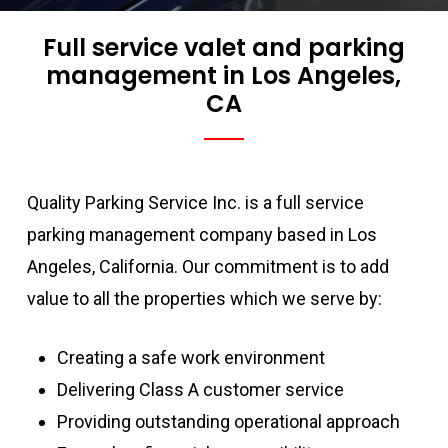
Full service valet and parking
management in Los Angeles,
CA
Quality Parking Service Inc. is a full service
parking management company based in Los
Angeles, California. Our commitment is to add
value to all the properties which we serve by:
Creating a safe work environment
Delivering Class A customer service
Providing outstanding operational approach