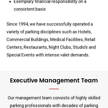
Exemplary financial responsibility on a
consistent basis
Since 1994, we have successfully operated a
variety of parking disciplines such as Hotels,
Commercial Buildings, Medical Facilities, Retail
Centers, Restaurants, Night Clubs, Studio’s and
Special Events with intense valet demands.
Executive Management Team
Our management team consists of highly skilled
parking professionals with decades of parking