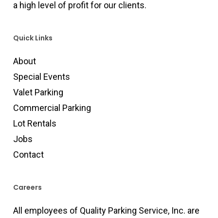
a high level of profit for our clients.
Quick Links
About
Special Events
Valet Parking
Commercial Parking
Lot Rentals
Jobs
Contact
Careers
All employees of Quality Parking Service, Inc. are