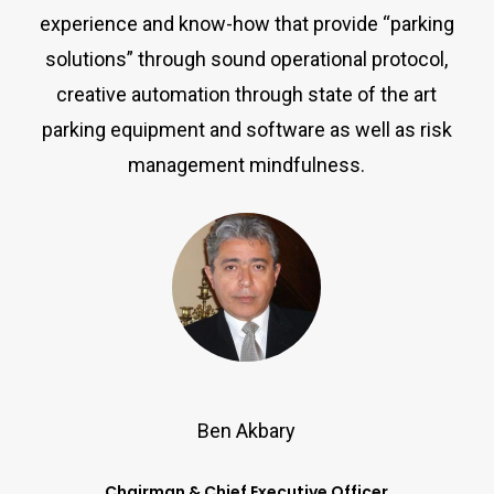
experience and know-how that provide “parking
solutions” through sound operational protocol,
creative automation through state of the art
parking equipment and software as well as risk
management mindfulness.
Ben Akbary
Chairman & Chief Executive Officer