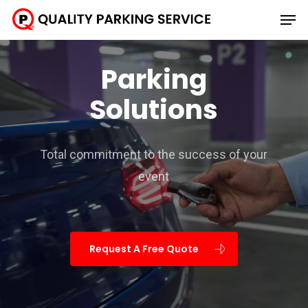
Skip
Men
to
main
Parking
content
Solutions
Total commitment to the success of your
event
Request A Free Quote