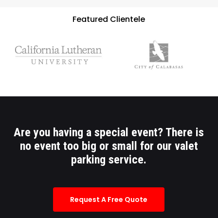
Featured Clientele
Are you having a special event? There is
no event too big or small for our valet
parking service.
Request A Free Quote