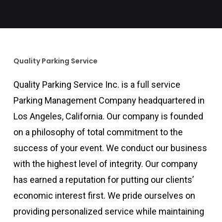
Quality Parking Service
Quality Parking Service Inc. is a full service
Parking Management Company headquartered in
Los Angeles, California. Our company is founded
on a philosophy of total commitment to the
success of your event. We conduct our business
with the highest level of integrity. Our company
has earned a reputation for putting our clients’
economic interest first. We pride ourselves on
providing personalized service while maintaining