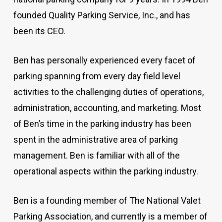
founded Quality Parking Service, Inc., and has
been its CEO.
Ben has personally experienced every facet of
parking spanning from every day field level
activities to the challenging duties of operations,
administration, accounting, and marketing. Most
of Ben’s time in the parking industry has been
spent in the administrative area of parking
management. Ben is familiar with all of the
operational aspects within the parking industry.
Ben is a founding member of The National Valet
Parking Association, and currently is a member of