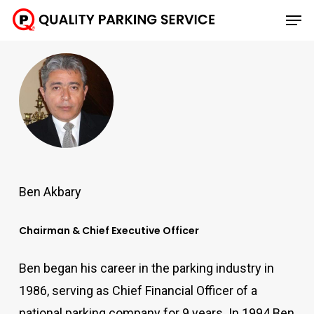
Skip
Men
to
main
content
Ben Akbary
Chairman & Chief Executive Officer
Ben began his career in the parking industry in
1986, serving as Chief Financial Officer of a
national parking company for 9 years. In 1994 Ben