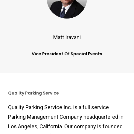
Matt Iravani
Vice President Of Special Events
Quality Parking Service
Quality Parking Service Inc. is a full service
Parking Management Company headquartered in
Los Angeles, California. Our company is founded