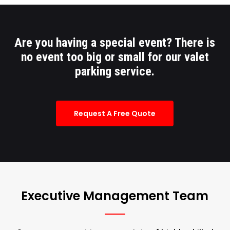
Are you having a special event? There is
no event too big or small for our valet
parking service.
Request A Free Quote
Executive Management Team