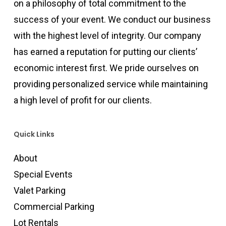
on a philosophy of total commitment to the
success of your event. We conduct our business
with the highest level of integrity. Our company
has earned a reputation for putting our clients’
economic interest first. We pride ourselves on
providing personalized service while maintaining
a high level of profit for our clients.
Quick Links
About
Special Events
Valet Parking
Commercial Parking
Lot Rentals