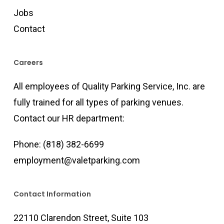
Jobs
Contact
Careers
All employees of Quality Parking Service, Inc. are
fully trained for all types of parking venues.
Contact our HR department:
Phone:
(818) 382-6699
employment@valetparking.com
Contact Information
22110 Clarendon Street, Suite 103