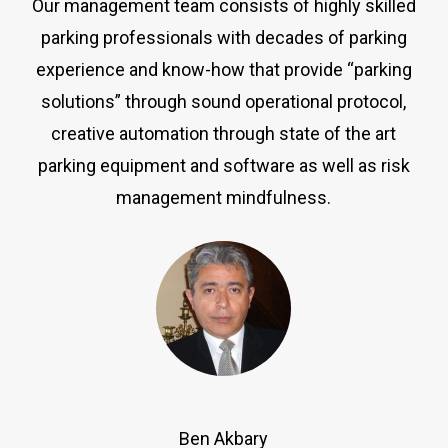
Our management team consists of highly skilled
parking professionals with decades of parking
experience and know-how that provide “parking
solutions” through sound operational protocol,
creative automation through state of the art
parking equipment and software as well as risk
management mindfulness.
Ben Akbary