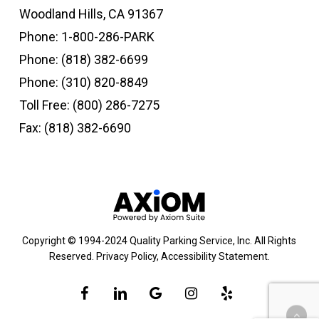
Woodland Hills, CA 91367
Phone:
1-800-286-PARK
Phone:
(818) 382-6699
Phone:
(310) 820-8849
Toll Free:
(800) 286-7275
Fax: (818) 382-6690
Copyright © 1994-2024 Quality Parking Service, Inc. All Rights
Reserved.
Privacy Policy
,
Accessibility Statement
.
facebook
linkedin
google-
instagram
yelp
plus