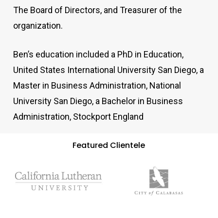
The Board of Directors, and Treasurer of the
organization.
Ben’s education included a PhD in Education,
United States International University San Diego, a
Master in Business Administration, National
University San Diego, a Bachelor in Business
Administration, Stockport England
Featured Clientele