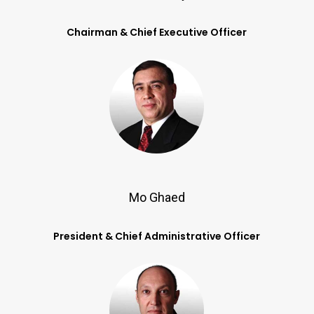
Chairman & Chief Executive Officer
Mo Ghaed
President & Chief Administrative Officer